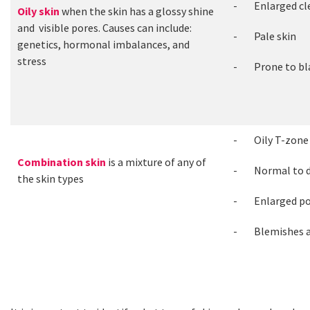
- Enlarged clea
Oily skin
when the skin has a glossy shine
and visible pores. Causes can include:
- Pale skin
genetics, hormonal imbalances, and
stress
- Prone to bla
- Oily T-zone
Combination skin
is a mixture of any of
- Normal to d
the skin types
- Enlarged po
- Blemishes a