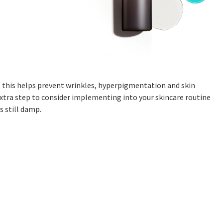
, this helps prevent wrinkles, hyperpigmentation and skin
xtra step to consider implementing into your skincare routine
s still damp.