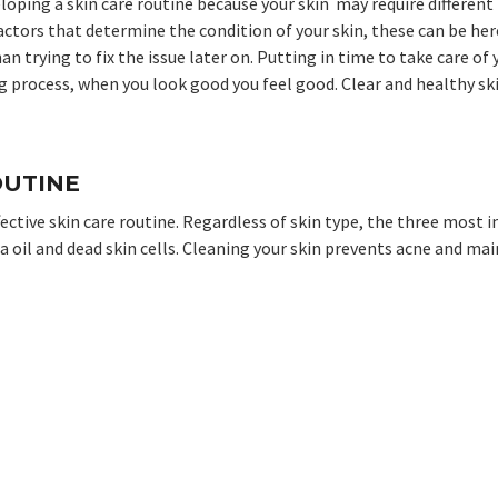
eloping a skin care routine because your skin may require differen
actors that determine the condition of your skin, these can be her
han trying to fix the issue later on. Putting in time to take care o
ong process, when you look good you feel good. Clear and healthy s
OUTINE
fective skin care routine. Regardless of skin type, the three most 
ia oil and dead skin cells. Cleaning your skin prevents acne and