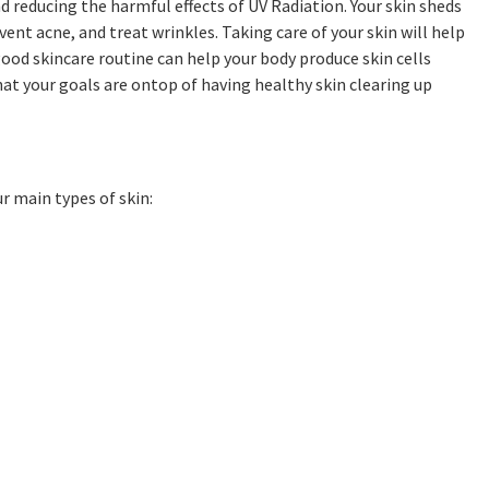
d reducing the harmful effects of UV Radiation. Your skin sheds
ent acne, and treat wrinkles. Taking care of your skin will help
good skincare routine can help your body produce skin cells
hat your goals are ontop of having healthy skin clearing up
ur main types of skin: