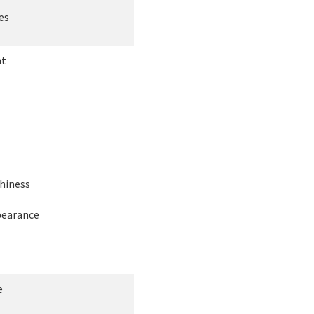
es
ht
hiness
earance
e