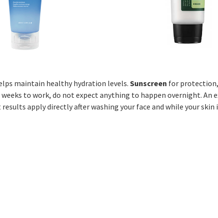
helps maintain healthy hydration levels.
Sunscreen
for protection
 weeks to work, do not expect anything to happen overnight. An e
 results apply directly after washing your face and while your skin i