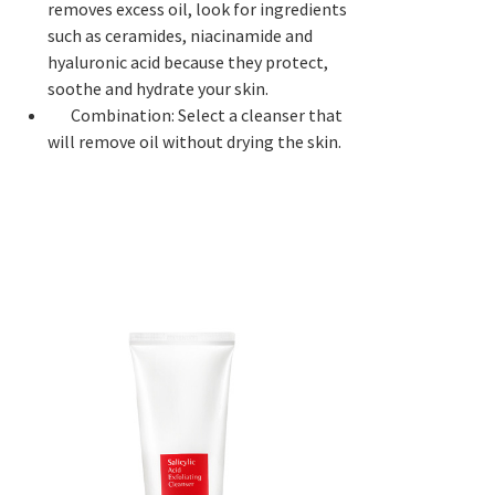
removes excess oil, look for ingredients
such as ceramides, niacinamide and
hyaluronic acid because they protect,
soothe and hydrate your skin.
Combination: Select a cleanser that
will remove oil without drying the skin.