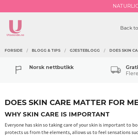
Gå
NATURLI
Lukk
til
innholdet
PRODUKTER
Back to
FORSIDE
BLOGG & TIPS
GJESTEBLOGG
DOES SKIN C
Norsk nettbutikk
Grat
Flere
DOES SKIN CARE MATTER FOR M
WHY SKIN CARE IS IMPORTANT
Everyone has skin so taking care of your skin is important to b
protects us from the elements, allows us to feel sensations suc