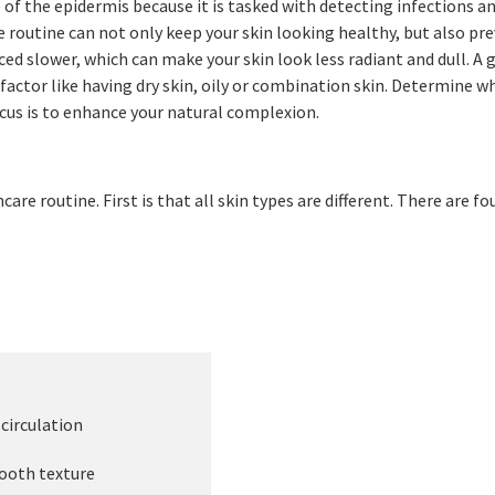
of the epidermis because it is tasked with detecting infections an
e routine can not only keep your skin looking healthy, but also prev
ced slower, which can make your skin look less radiant and dull. A 
 factor like having dry skin, oily or combination skin. Determine w
ocus is to enhance your natural complexion.
re routine. First is that all skin types are different. There are fo
s
irculation
oth texture