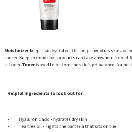
Moisturizer
keeps skin hydrated, this helps avoid dry skin and 
cancer. Keep in mind that products can take anywhere from 4-6
is Toner.
Toner
is used to restore the skin's pH balance, for best
Helpful Ingredients to look out for:
Hyaluronic acid - hydrates dry skin
Tea tree oil - Fights the bacteria that sits on the