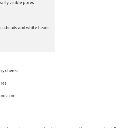
rly visible pores
ckheads and white heads
ry cheeks
res
nd acne