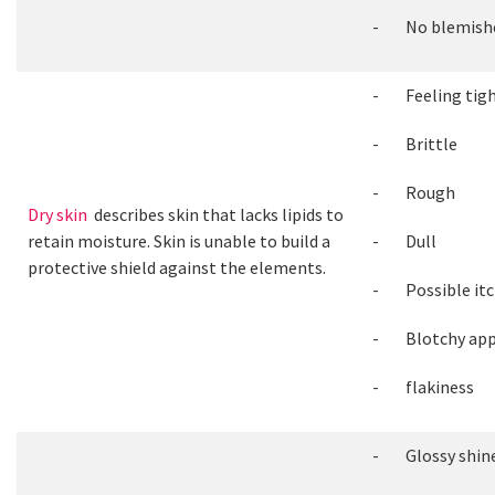
- No blemish
- Feeling tig
- Brittle
- Rough
Dry skin
describes skin that lacks lipids to
retain moisture. Skin is unable to build a
- Dull
protective shield against the elements.
- Possible itc
- Blotchy app
- flakiness
- Glossy shin