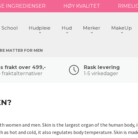
GE INGREDIENSER
HØY KVALITET
RIMELI
 School
Hudpleie
Hud
Merker
MakeUp
ARE MATTER FOR MEN
is frakt over 499,-
Rask levering
 fraktalternativer
1-5 virkedager
EN?
oth women and men. Skin is the largest organ of the human body, it
h as hot and cold, it also regulates body temperature. Skin is mad