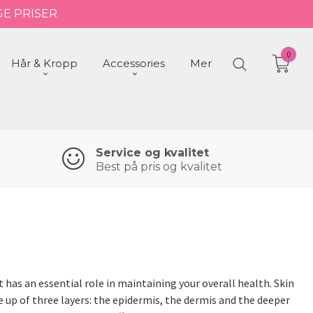
GE PRISER
0
Hår & Kropp
Accessories
Mer
Service og kvalitet
Best på pris og kvalitet
 has an essential role in maintaining your overall health. Skin
e up of three layers: the epidermis, the dermis and the deeper