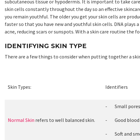
subcutaneous tissue or hypodermis. It is important to take care 
skin cells constantly throughout the day so an effective skincar
you remain youthful. The older you get your skin cells are produ
faster so that you have new and youthful skin cells. DNA plays a
acne, reducing scars or sunspots. With a skin care routine the f
IDENTIFYING SKIN TYPE
There are a few things to consider when putting together a skinca
Skin Types:
Identifiers
- Small pore
Normal Skin
refers to well balanced skin.
- Good blood c
- Soft and smo