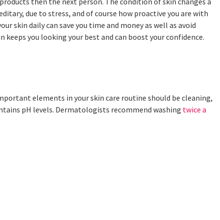
t products then the next person. The condition of skin changes a
editary, due to stress, and of course how proactive you are with
f your skin daily can save you time and money as well as avoid
kin keeps you looking your best and can boost your confidence.
important elements in your skin care routine should be cleaning,
 maintains pH levels. Dermatologists recommend washing
twice a