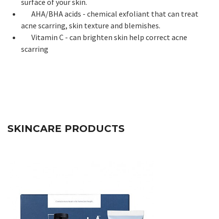
surface of your skin.
AHA/BHA acids - chemical exfoliant that can treat
acne scarring, skin texture and blemishes.
Vitamin C - can brighten skin help correct acne
scarring
SKINCARE PRODUCTS