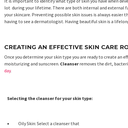
It is important to identify what type of skin you have when dev
lot during your lifetime. There are both internal and external f
your skincare. Preventing possible skin issues is always easier t
having to see a dermatologist. Having beautiful skin is a lifel
CREATING AN EFFECTIVE SKIN CARE R
Once you determine your skin type you are ready to create an ef
moisturizing and sunscreen.
Cleanser
removes the dirt, bacter
day
.
Selecting the cleanser for your skin type:
Oily Skin: Select a cleanser that