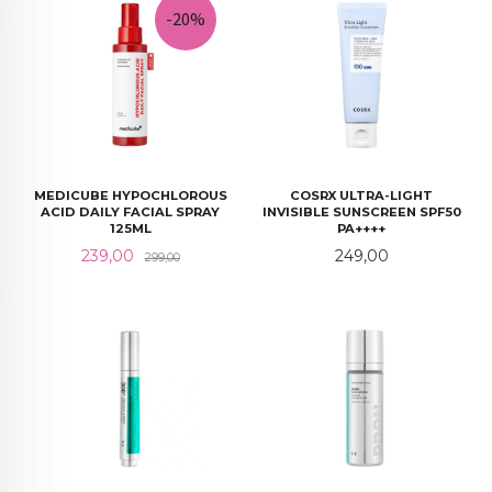
-20%
MEDICUBE HYPOCHLOROUS
COSRX ULTRA-LIGHT
ACID DAILY FACIAL SPRAY
INVISIBLE SUNSCREEN SPF50
125ML
PA++++
Tilbud
Rabatt
Pris
239,00
249,00
299,00