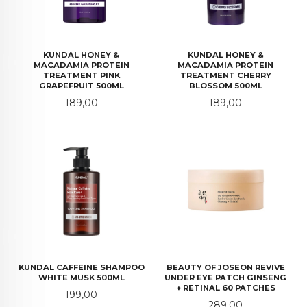
KUNDAL HONEY &
KUNDAL HONEY &
MACADAMIA PROTEIN
MACADAMIA PROTEIN
TREATMENT PINK
TREATMENT CHERRY
GRAPEFRUIT 500ML
BLOSSOM 500ML
Pris
Pris
189,00
189,00
KUNDAL CAFFEINE SHAMPOO
BEAUTY OF JOSEON REVIVE
WHITE MUSK 500ML
UNDER EYE PATCH GINSENG
+ RETINAL 60 PATCHES
Pris
199,00
Pris
289,00