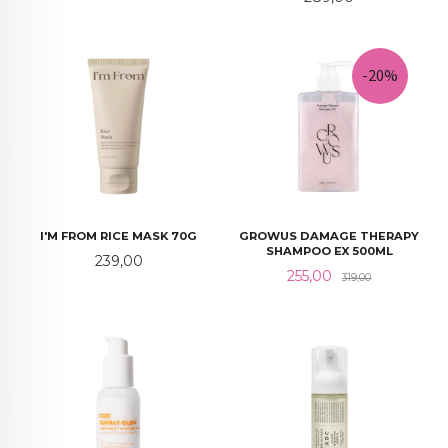
-20%
I'M FROM RICE MASK 70G
GROWUS DAMAGE THERAPY
SHAMPOO EX 500ML
Pris
239,00
Tilbud
Rabatt
255,00
319,00