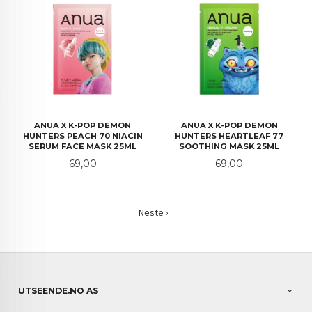
ANUA X K-POP DEMON
ANUA X K-POP DEMON
HUNTERS PEACH 70 NIACIN
HUNTERS HEARTLEAF 77
SERUM FACE MASK 25ML
SOOTHING MASK 25ML
Pris
Pris
69,00
69,00
Neste ›
UTSEENDE.NO AS