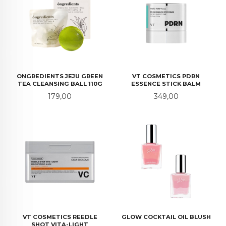
ONGREDIENTS JEJU GREEN
VT COSMETICS PDRN
TEA CLEANSING BALL 110G
ESSENCE STICK BALM
Pris
Pris
179,00
349,00
VT COSMETICS REEDLE
GLOW COCKTAIL OIL BLUSH
SHOT VITA-LIGHT