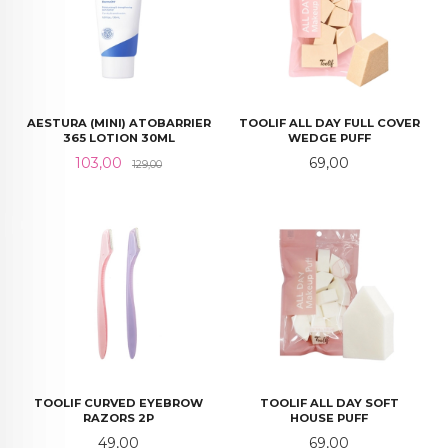
AESTURA (MINI) ATOBARRIER
TOOLIF ALL DAY FULL COVER
365 LOTION 30ML
WEDGE PUFF
Tilbud
Rabatt
Pris
103,00
69,00
129,00
TOOLIF CURVED EYEBROW
TOOLIF ALL DAY SOFT
RAZORS 2P
HOUSE PUFF
Pris
Pris
49,00
69,00