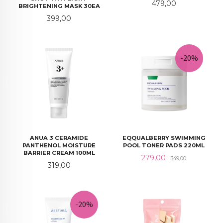
Pris
479,00
BRIGHTENING MASK 30EA
Pris
399,00
-20%
ANUA 3 CERAMIDE
EQQUALBERRY SWIMMING
PANTHENOL MOISTURE
POOL TONER PADS 220ML
BARRIER CREAM 100ML
Tilbud
Rabatt
279,00
349,00
Pris
319,00
-20%