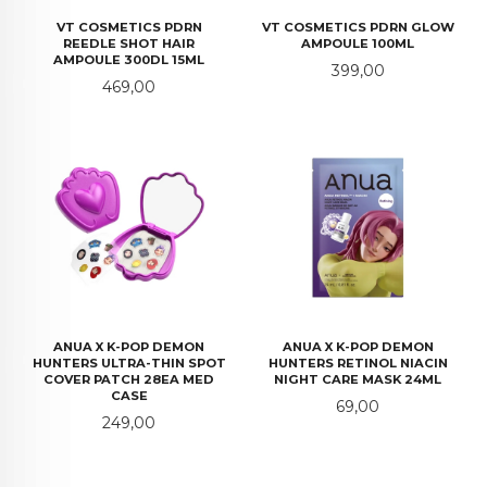
VT COSMETICS PDRN
VT COSMETICS PDRN GLOW
REEDLE SHOT HAIR
AMPOULE 100ML
AMPOULE 300DL 15ML
Pris
399,00
Pris
469,00
ANUA X K-POP DEMON
ANUA X K-POP DEMON
HUNTERS ULTRA-THIN SPOT
HUNTERS RETINOL NIACIN
COVER PATCH 28EA MED
NIGHT CARE MASK 24ML
CASE
Pris
69,00
Pris
249,00