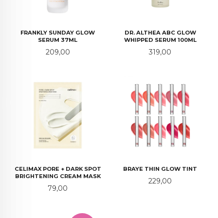
FRANKLY SUNDAY GLOW
DR. ALTHEA ABC GLOW
SERUM 37ML
WHIPPED SERUM 100ML
Pris
Pris
209,00
319,00
CELIMAX PORE + DARK SPOT
BRAYE THIN GLOW TINT
BRIGHTENING CREAM MASK
Pris
229,00
Pris
79,00