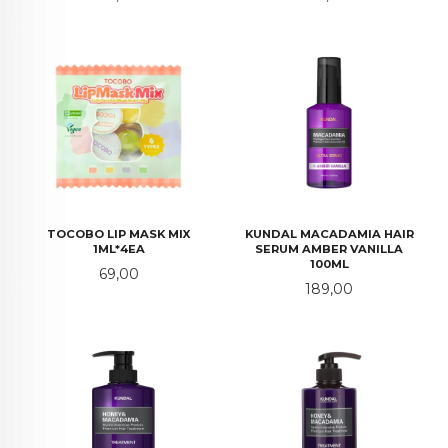
TOCOBO LIP MASK MIX
KUNDAL MACADAMIA HAIR
1ML*4EA
SERUM AMBER VANILLA
100ML
Pris
69,00
Pris
189,00