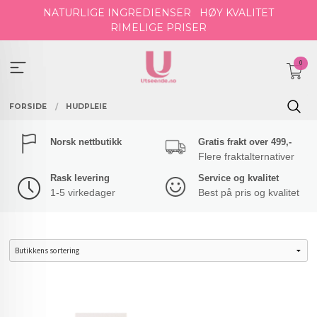
Gå
NATURLIGE INGREDIENSER
HØY KVALITET
til
RIMELIGE PRISER
innholdet
0
FORSIDE
HUDPLEIE
Norsk nettbutikk
Gratis frakt over 499,-
Flere fraktalternativer
Rask levering
Service og kvalitet
1-5 virkedager
Best på pris og kvalitet